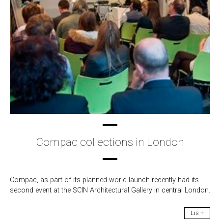
Compac collections in London
Compac, as part of its planned world launch recently had its
second event at the SCIN Architectural Gallery in central London.
Lis +