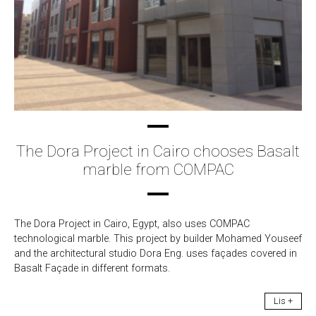
The Dora Project in Cairo chooses Basalt
marble from COMPAC
The Dora Project in Cairo, Egypt, also uses COMPAC
technological marble. This project by builder Mohamed Youseef
and the architectural studio Dora Eng. uses façades covered in
Basalt Façade in different formats.
Lis +