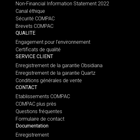
Non-Financial Information Statement 2022
Canal éthique
Sécurité COMPAC
Brevets COMPAC
QUALITE
Engagement pour l’environnement
Certificats de qualité
SERVICE CLIENT
Enregistrement de la garantie Obsidiana
Enregistrement de la garantie Quartz
Conditions générales de vente
CONTACT
Etablissements COMPAC
COMPAC plus près
Questions fréquentes
Formulaire de contact
Documentation
Enregistrement