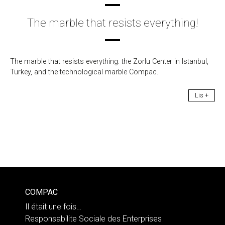
The marble that resists everything!
The marble that resists everything: the Zorlu Center in Istanbul,
Turkey, and the technological marble Compac.
Lis +
COMPAC
Il était une fois…
Responsabilite Sociale des Enterprises