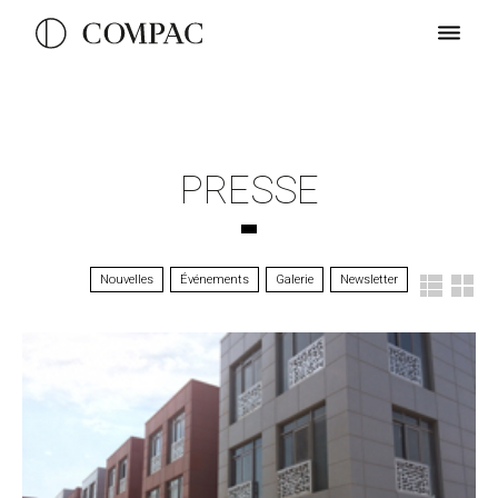
PRESSE
Nouvelles
Événements
Galerie
Newsletter