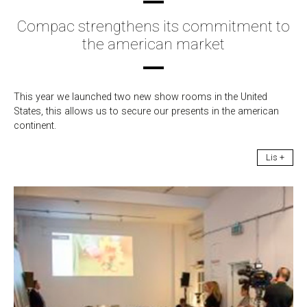
Compac strengthens its commitment to
the american market
This year we launched two new show rooms in the United
States, this allows us to secure our presents in the american
continent.
Lis +