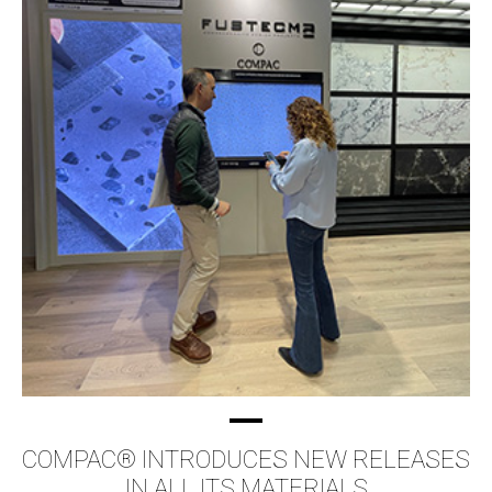
COMPAC® INTRODUCES NEW RELEASES
IN ALL ITS MATERIALS