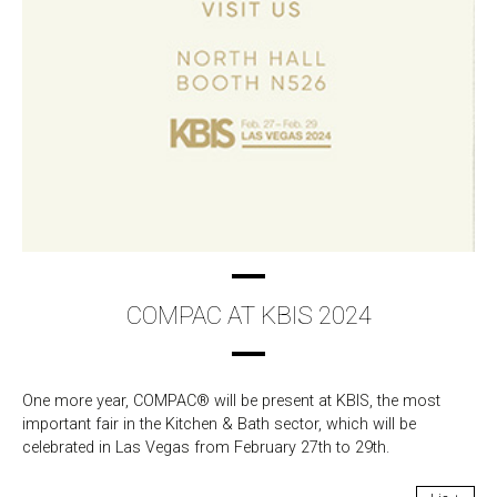
COMPAC AT KBIS 2024
One more year, COMPAC® will be present at KBIS, the most
important fair in the Kitchen & Bath sector, which will be
celebrated in Las Vegas from February 27th to 29th.