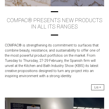
COMPAC® PRESENTS NEW PRODUCTS
IN ALL ITS RANGES
COMPAC® is strengthening its commitment to surfaces that
combine beauty, resistance, and sustainability to offer one of
the most powerful product portfolios on the market. From
Tuesday to Thursday, 27-29 February, the Spanish firm will
unveil at the Kitchen and Bath Industry Show (KBIS) its latest
creative propositions designed to turn any project into an
inspiring environment with a strong identity.
Lis +