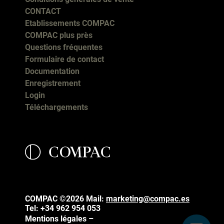
CONTACT
Etablissements COMPAC
COMPAC plus près
Questions fréquentes
Formulaire de contact
Documentation
Enregistrement
Login
Téléchargements
COMPAC ©2026
Mail:
marketing@compac.es
Tel:
+34 962 954 053
Mentions légales –