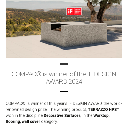
COMPAC® is winner of the iF DESIGN
AWARD 2024
COMPAC® is winner of this year’s iF DESIGN AWARD, the world-
renowned design prize. The winning product,
TERRAZZO HPS™
won in the discipline
Decorative Surfaces
, in the
Worktop,
flooring, wall cover
category.