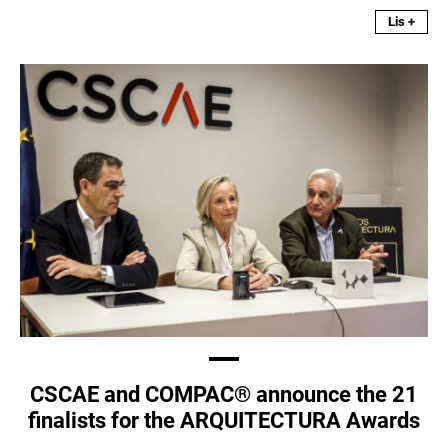
Lis +
CSCAE and COMPAC® announce the 21
finalists for the ARQUITECTURA Awards