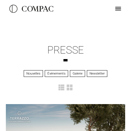
PRESSE
Nouvelles
Événements
Galerie
Newsletter