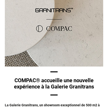
COMPAC® accueille une nouvelle
expérience à la Galerie Granitrans
La Galerie Granitrans, un showroom exceptionnel de 500 m2 à