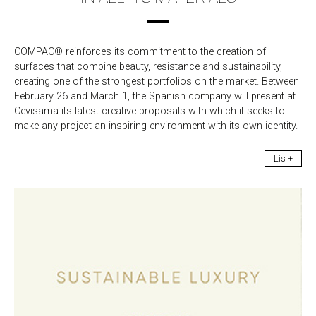
COMPAC® reinforces its commitment to the creation of
surfaces that combine beauty, resistance and sustainability,
creating one of the strongest portfolios on the market. Between
February 26 and March 1, the Spanish company will present at
Cevisama its latest creative proposals with which it seeks to
make any project an inspiring environment with its own identity.
Lis +