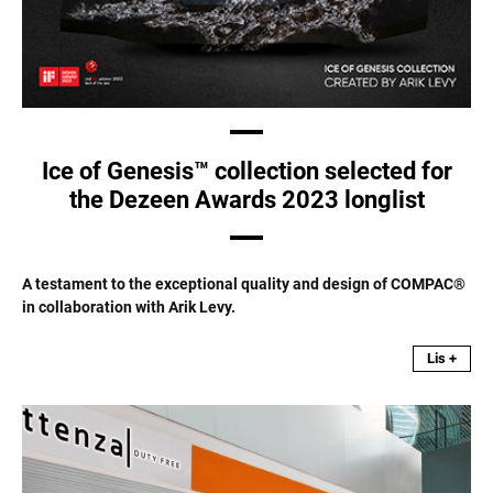
Ice of Genesis™ collection selected for
the Dezeen Awards 2023 longlist
A testament to the exceptional quality and design of COMPAC®
in collaboration with Arik Levy.
Lis +