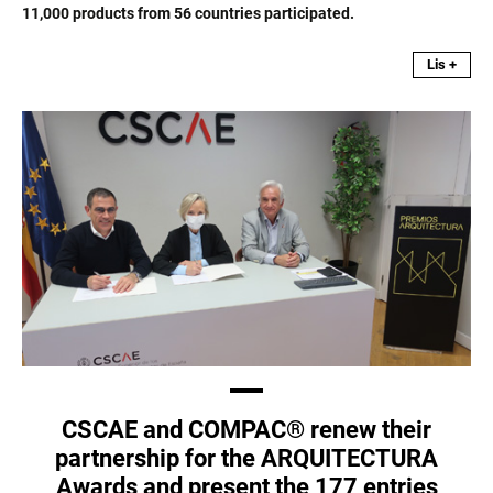
11,000 products from 56 countries participated.
Lis +
CSCAE and COMPAC® renew their
partnership for the ARQUITECTURA
Awards and present the 177 entries