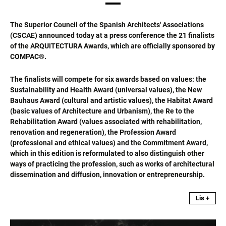
The Superior Council of the Spanish Architects' Associations
(CSCAE) announced today at a press conference the 21 finalists
of the ARQUITECTURA Awards, which are officially sponsored by
COMPAC®.
The finalists will compete for six awards based on values: the
Sustainability and Health Award (universal values), the New
Bauhaus Award (cultural and artistic values), the Habitat Award
(basic values of Architecture and Urbanism), the Re to the
Rehabilitation Award (values associated with rehabilitation,
renovation and regeneration), the Profession Award
(professional and ethical values) and the Commitment Award,
which in this edition is reformulated to also distinguish other
ways of practicing the profession, such as works of architectural
dissemination and diffusion, innovation or entrepreneurship.
Lis +