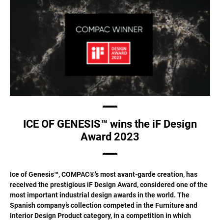
ICE OF GENESIS™ wins the iF Design
Award 2023
Ice of Genesis™, COMPAC®’s most avant-garde creation, has
received the prestigious iF Design Award, considered one of the
most important industrial design awards in the world. The
Spanish company’s collection competed in the Furniture and
Interior Design Product category, in a competition in which