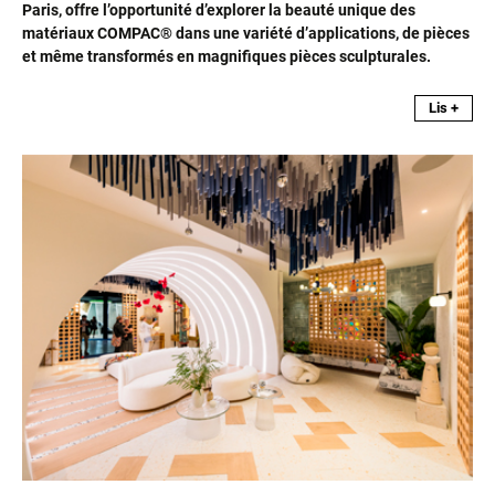
Paris, offre l’opportunité d’explorer la beauté unique des
matériaux COMPAC® dans une variété d’applications, de pièces
et même transformés en magnifiques pièces sculpturales.
Lis +