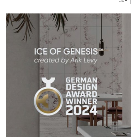
Lis +