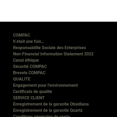
COMPAC
Il était une fois…
Responsabilite Sociale des Enterprises
Non-Financial Information Statement 2022
Canal éthique
Sécurité COMPAC
Brevets COMPAC
QUALITE
Engagement pour l’environnement
Certificats de qualité
SERVICE CLIENT
Enregistrement de la garantie Obsidiana
Enregistrement de la garantie Quartz
Conditions générales de vente