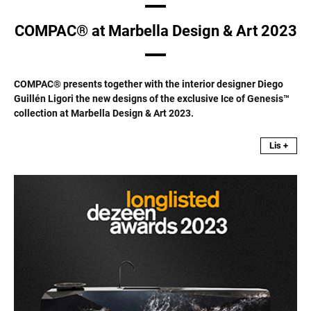
COMPAC® at Marbella Design & Art 2023
COMPAC® presents together with the interior designer Diego
Guillén Ligori the new designs of the exclusive Ice of Genesis™
collection at Marbella Design & Art 2023.
Lis +