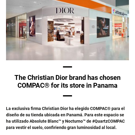
The Christian Dior brand has chosen
COMPAC® for its store in Panama
La exclusiva firma Christian Dior ha elegido COMPAC® para el
diseño de su tienda ubicada en Panamá. Para este espacio se
ha utilizado Absolute Blanc™ y Nocturno™ de #QuartzCOMPAC
para vestir el suelo, confiriendo gran luminosidad al local.