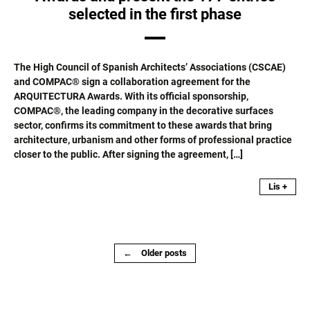
selected in the first phase
The High Council of Spanish Architects’ Associations (CSCAE)
and COMPAC® sign a collaboration agreement for the
ARQUITECTURA Awards. With its official sponsorship,
COMPAC®, the leading company in the decorative surfaces
sector, confirms its commitment to these awards that bring
architecture, urbanism and other forms of professional practice
closer to the public. After signing the agreement, […]
Lis +
Posts
←
Older posts
navigation