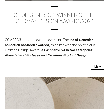
ICE OF GENESIS™, WINNER OF THE
GERMAN DESIGN AWARDS 2024
COMPAC® adds a new achievement. The
Ice of Genesis™
collection has been awarded
, this time with the prestigious
German Design Award,
as Winner 2024 in two categories:
Material and Surfaces
and
Excellent Product Design
.
Lis +