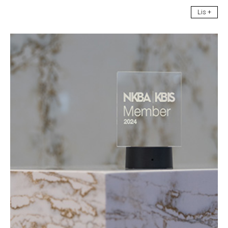
Lis +