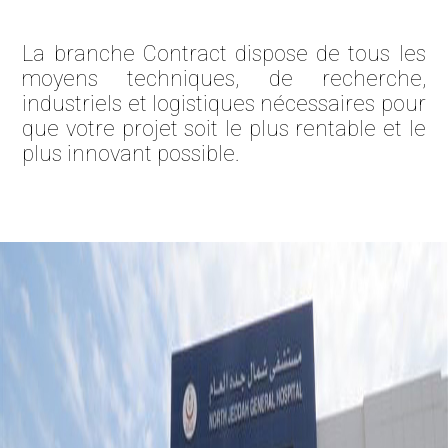
La branche Contract dispose de tous les
moyens techniques, de recherche,
industriels et logistiques nécessaires pour
que votre projet soit le plus rentable et le
plus innovant possible.