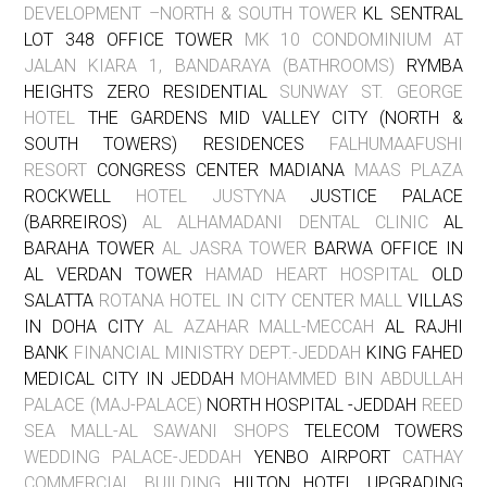
DEVELOPMENT –NORTH & SOUTH TOWER
KL SENTRAL
LOT 348 OFFICE TOWER
MK 10 CONDOMINIUM AT
JALAN KIARA 1, BANDARAYA (BATHROOMS)
RYMBA
HEIGHTS ZERO RESIDENTIAL
SUNWAY ST. GEORGE
HOTEL
THE GARDENS MID VALLEY CITY (NORTH &
SOUTH TOWERS) RESIDENCES
FALHUMAAFUSHI
RESORT
CONGRESS CENTER MADIANA
MAAS PLAZA
ROCKWELL
HOTEL JUSTYNA
JUSTICE PALACE
(BARREIROS)
AL ALHAMADANI DENTAL CLINIC
AL
BARAHA TOWER
AL JASRA TOWER
BARWA OFFICE IN
AL VERDAN TOWER
HAMAD HEART HOSPITAL
OLD
SALATTA
ROTANA HOTEL IN CITY CENTER MALL
VILLAS
IN DOHA CITY
AL AZAHAR MALL-MECCAH
AL RAJHI
BANK
FINANCIAL MINISTRY DEPT.-JEDDAH
KING FAHED
MEDICAL CITY IN JEDDAH
MOHAMMED BIN ABDULLAH
PALACE (MAJ-PALACE)
NORTH HOSPITAL -JEDDAH
REED
SEA MALL-AL SAWANI SHOPS
TELECOM TOWERS
WEDDING PALACE-JEDDAH
YENBO AIRPORT
CATHAY
COMMERCIAL BUILDING
HILTON HOTEL UPGRADING