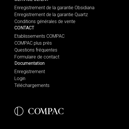
Enregistrement de la garantie Obsidiana
Enregistrement de la garantie Quartz
Conditions générales de vente
CONTACT
Etablissements COMPAC
COMPAC plus près
Questions fréquentes
Formulaire de contact
Documentation
Enregistrement
Login
Téléchargements