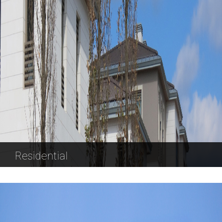
Residential