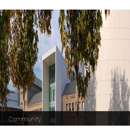
Community