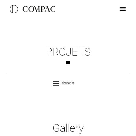
PROJETS
étendre
Gallery