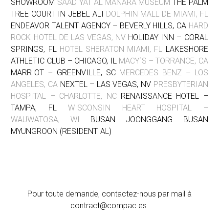
SHOWROOM
SAAD YAT AL MANARA MUSEUM
THE PALM
TREE COURT IN JEBEL ALI
DOLPHIN MALL DE MIAMI, FL
ENDEAVOR TALENT AGENCY – BEVERLY HILLS, CA
HARD
ROCK HOTEL DE LAS VEGAS, NV
HOLIDAY INN – CORAL
SPRINGS, FL
HOTEL SHERATON MIAMI, FL
LAKESHORE
ATHLETIC CLUB – CHICAGO, IL
MACY´S – TORRANCE, CA
MARRIOT – GREENVILLE, SC
MERCEDES BENZ – LOS
ANGELES, CA
NEXTEL – LAS VEGAS, NV
PRESBYTERIAN
HOSPITAL – CHARLOTTE, NC
RENAISSANCE HOTEL –
TAMPA, FL
WISCONSIN HEART HOSPITAL –
WAUWATOSA, WI
BUSAN JOONGGANG BUSAN
MYUNGROON (RESIDENTIAL)
Pour toute demande, contactez-nous par mail à
contract@compac.es
.