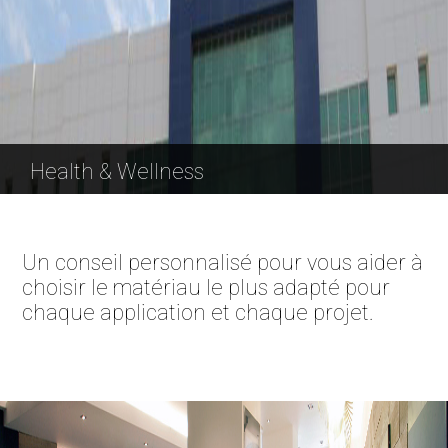
Health & Wellness
Un conseil personnalisé pour vous aider à
choisir le matériau le plus adapté pour
chaque application et chaque projet.