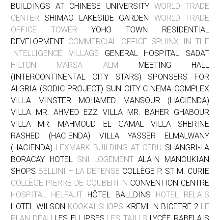
BUILDINGS AT CHINESE UNIVERSITY
WORLD TRADE
CENTER
SHIMAO LAKESIDE GARDEN
WORLD TRADE
OFFICE TOWER
YOHO TOWN RESIDENTIAL
DEVELOPMENT
COMMERCIAL OFFICE SPHINX IN THE
INTELLIGENCE VILLAGE
GENERAL HOSPITAL SADAT
HILTON MARSA ALM
MEETING HALL
(INTERCONTINENTAL CITY STARS) SPONSERS FOR
ALGRIA (SODIC PROJECT) SUN CITY CINEMA COMPLEX
VILLA MINSTER MOHAMED MANSOUR (HACIENDA)
VILLA MR. AHMED EZZ VILLA MR. BAHER GHABOUR
VILLA MR. MAHMOUD EL GAMAL VILLA SHERINE
RASHED (HACIENDA) VILLA YASSER ELMALWANY
(HACIENDA)
LEXMARK BUILDING AT CEBU
SHANGRI-LA
BORACAY HOTEL
SNI LOGEMENT
ALAIN MANOUKIAN
SHOPS
BELLINI – LA DEFENSE
COLLÈGE P. ST M. CURIE
COLLÈGE PIERRE DE COUBERTIN
CONVENTION CENTRE
HOSPITAL HELFAUT
HÔTEL BALLDINS
HOTEL RELAIS
HOTEL WILSON
KOOKAI SHOPS
KREMLIN BICETRE 2
LE
PLAN DÉAU
LES ELLIPSES
LES TAÏLLS
LYCÉE RABELAIS