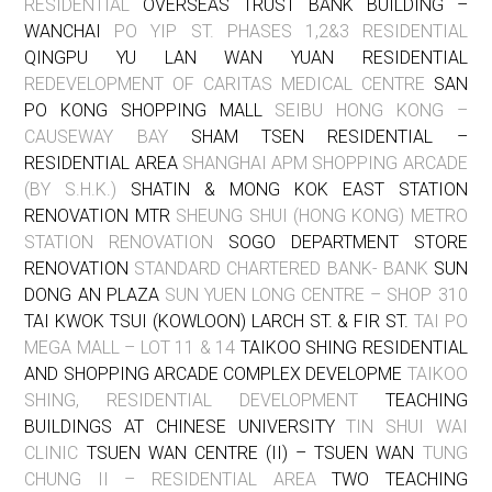
RESIDENTIAL
OVERSEAS TRUST BANK BUILDING –
WANCHAI
PO YIP ST. PHASES 1,2&3 RESIDENTIAL
QINGPU YU LAN WAN YUAN RESIDENTIAL
REDEVELOPMENT OF CARITAS MEDICAL CENTRE
SAN
PO KONG SHOPPING MALL
SEIBU HONG KONG –
CAUSEWAY BAY
SHAM TSEN RESIDENTIAL –
RESIDENTIAL AREA
SHANGHAI APM SHOPPING ARCADE
(BY S.H.K.)
SHATIN & MONG KOK EAST STATION
RENOVATION MTR
SHEUNG SHUI (HONG KONG) METRO
STATION RENOVATION
SOGO DEPARTMENT STORE
RENOVATION
STANDARD CHARTERED BANK- BANK
SUN
DONG AN PLAZA
SUN YUEN LONG CENTRE – SHOP 310
TAI KWOK TSUI (KOWLOON) LARCH ST. & FIR ST.
TAI PO
MEGA MALL – LOT 11 & 14
TAIKOO SHING RESIDENTIAL
AND SHOPPING ARCADE COMPLEX DEVELOPME
TAIKOO
SHING, RESIDENTIAL DEVELOPMENT
TEACHING
BUILDINGS AT CHINESE UNIVERSITY
TIN SHUI WAI
CLINIC
TSUEN WAN CENTRE (II) – TSUEN WAN
TUNG
CHUNG II – RESIDENTIAL AREA
TWO TEACHING