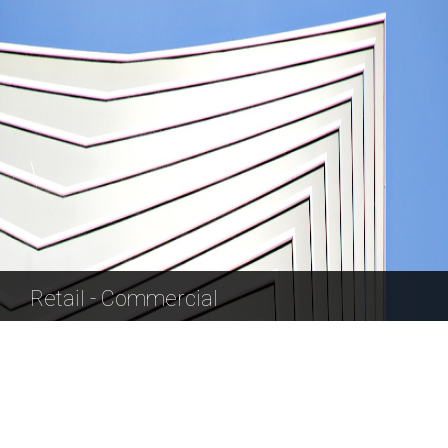
Retail - Commercial