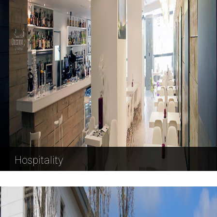
Hospitality