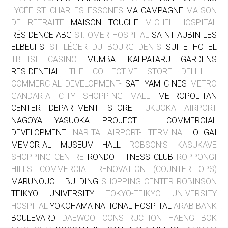
LYCÉE ST. CHARLES ESSONES
MA CAMPAGNE
MAISON
DE RETRAITE
MAISON TOUCHE
MICHEL HOSPITAL
RÉSIDENCE ABG
ST. OMER HOSPITAL
SAINT AUBIN LES
ELBEUFS
ST LÉGER DU BOURG DENIS
SUITE HOTEL
TBILISI CASINO
MUMBAI KALPATARU GARDENS
RESIDENTIAL
THE COLLECTIVE STORE DELHI –
COMMERCIAL DEVELOPMENT-
SATHYAM CINES
METRO
GANDARIA CITY SHOPPING MALL
METROPOLITAN
CENTER DEPARTMENT STORE
FUKUOKA AIRPORT
NAGOYA YASUOKA PROJECT – COMMERCIAL
DEVELOPMENT
NARITA AIRPORT- TERMINAL
OHGAI
MEMORIAL MUSEUM HALL
ROBSON’S KASUKAVE
SHOPPING CENTRE
RONDO FITNESS CLUB
ROPPONGI
HILLS COMMERCIAL RENOVATION (COUNTER-TOPS)
MARUNOUCHI BULDING
SHOPPING CENTER ROBINSON
TEIKYO UNIVERSITY
TOKYO-TEIKYO UNIVERSITY
HOSPITAL
YOKOHAMA NATIONAL HOSPITAL
ARAB BANK
BOULEVARD
DAEWOO CONSTRUCTION HAENG BOK