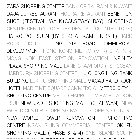
ZARA SHOPPING CENTER
BANK OF BAHRAIN & KUWAIT
DAJAIJO RESTAURANT
HOORA RETAURANT
BENETTON
SHOP (FESTIVAL WALK+CAUSEWAY BAY)- SHOPPING
CENTRE CENTRAL ONE RESIDENTIAL (COUNTER-TOPS)
HA KO PO TSUEN (BY SHK) AT KAM TIN (N.T.)
HARD
ROCK HOTEL
HEUNG YIP ROAD COMMERCIAL
DEVELOPMENT
HONG KONG METRO (MTR) SHATIN &
MONG KOK EAST STATION RENOVATION
INFINITY
PLAZA SHOPPING MALL
LANE CRAWFORD (TST-OCEAN
HARBOUR)- SHOPPING CENTRE
LIU CHONG HING BANK
BUILDING
LOK FU SHOPPING MALL
MACAU HARD ROCK
HOTEL
MARITIME SQUARE COMMERCIAL
METRO CITY –
SHOPPING CENTRE
METRO HARBOUR VIEW – TAI KOK
TSUI
NEW JADE SHOPPING MALL (CHAI WAN)
NEW
WORLD CENTER SHOPPING MALL – SHOPPING CENTRE
NEW WORLD TOWER RENOVATION – SHOPPING
CENTRE
NGAN SHING COMMERCIAL CENTRE
OK FU
SHOPPING MALL (PHASE 3 & 4)
ONE ISLAND SOUTH