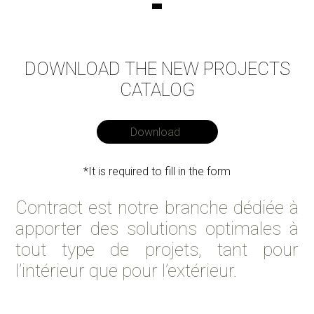
DOWNLOAD THE NEW PROJECTS
CATALOG
Download
*It is required to fill in the form
Contract est notre branche dédiée à
apporter des solutions optimales à
tout type de projets, tant pour
l’intérieur que pour l’extérieur.