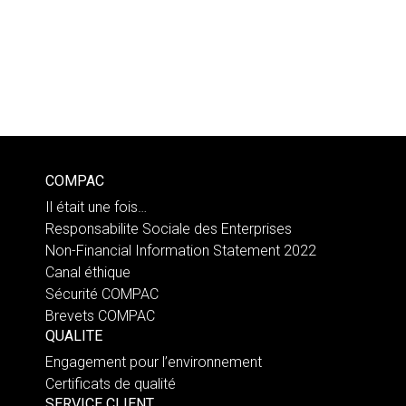
COMPAC
Il était une fois…
Responsabilite Sociale des Enterprises
Non-Financial Information Statement 2022
Canal éthique
Sécurité COMPAC
Brevets COMPAC
QUALITE
Engagement pour l’environnement
Certificats de qualité
SERVICE CLIENT