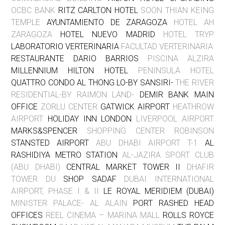
OCBC BANK
RITZ CARLTON HOTEL
SOON THIAN KEING
TEMPLE
AYUNTAMIENTO DE ZARAGOZA
HOTEL AH
ZARAGOZA
HOTEL NUEVO MADRID
HOTEL TRYP
LABORATORIO VERTERINARIA
FACULTAD VERTERINARIA
RESTAURANTE DARIO BARRIOS
PISCINA ALZIRA
MILLENNIUM HILTON HOTEL
PENINSULA HOTEL
QUATTRO CONDO AL THONG LO-BY SANSIRI-
THE RIVER
RESIDENTIAL-BY RAIMON LAND-
DEMIR BANK MAIN
OFFICE
ZORLU CENTER
GATWICK AIRPORT
HEATHROW
AIRPORT
HOLIDAY INN LONDON
LIVERPOOL AIRPORT
MARKS&SPENCER
SHOPPING CENTER ROBINSON
STANSTED AIRPORT
ABU DHABI AIRPORT T-1
AL
RASHIDIYA METRO STATION
AL-JAZIRA SPORT CLUB
(ABU DHABI)
CENTRAL MARKET TOWER II
DHAFIR
TOWER DU
SHOP SADAF
DUBAI INTERNATIONAL
AIRPORT, PHASE I & II
LE ROYAL MERIDIEM (DUBAI)
MINISTER PALACE- AL ALAIN
PORT RASHED HEAD
OFFICES
REEL CINEMA – MARINA MALL
ROLLS ROYCE