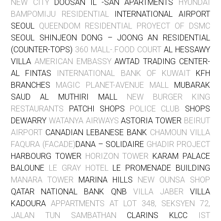
NEW CITY
DOOSAN IL -SAN APARTMENTS
HYUNDAI
BAMPOMIJU RESIDENTIAL
INTERNATIONAL AIRPORT
SEOUL
QUEENDOM RESIDENTIAL PROYECT OF DSMC
SEOUL SHINJEON DONG – JOONG AN RESIDENTIAL
(COUNTER-TOPS)
360 MALL-.FOOD COURT
AL HESSAWY
VILLA
AMERICAN EMBASSY
AWTAD TRADING CENTER-
AL FINTAS
INTERNATIONAL BANK OF KUWAIT
KFH
BRANCHES
MAGIC PLANET-AVENUE MALL
MUBARAK
SAUD AL MUTHIRI MALL
NEW BURGER KING
RESTAURANTS
PATCHI SHOPS
POLICE CLUB
SHOPS
DEWARRY
WATANYA AIRWAYS
ASTORIA TOWER
BEIRUT
AIRPORT
CANADIAN LEBANESE BANK
CHAMOUN VILLA
FAQURA (FACADE)
DANA – SOLIDAIRE
GHADIR PROJECT
HARBOURG TOWER
HORIZON TOWER
KARAM PALACE
BALOUNE
LE GRAY HOTEL
LE PROMENADE BUILDING
MANARA TOWER
MARINA HILLS
NEW OUNSA SHOP
QATAR NATIONAL BANK QNB
VILLA JABER
VILLA
KADOURA
APPARTMENTS AT LOT 348, SEKSYEN 72,
JALAN TUN SAMBATHAN
CLARINS KLCC
IST