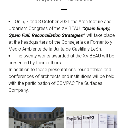
On 6, 7 and 8 October 2021 the Architecture and
Urbanism Congress of the XV BEAU,
“Spain Empty,
Spain Full. Reconciliation Strategies”
, will take place
at the headquarters of the Consejería de Fomento y
Medio Ambiente de la Junta de Castilla y León.
The twenty works awarded at the XV BEAU will be
presented by their authors.
In addition to these presentations, round tables and
conferences of architects and institutions will be held
with the participation of COMPAC The Surfaces
Company.