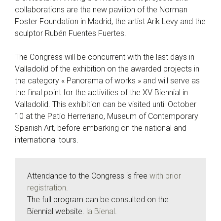
collaborations are the new pavilion of the Norman
Foster Foundation in Madrid, the artist Arik Levy and the
sculptor Rubén Fuentes Fuertes.
The Congress will be concurrent with the last days in
Valladolid of the exhibition on the awarded projects in
the category « Panorama of works » and will serve as
the final point for the activities of the XV Biennial in
Valladolid. This exhibition can be visited until October
10 at the Patio Herreriano, Museum of Contemporary
Spanish Art, before embarking on the national and
international tours.
Attendance to the Congress is free
with prior
registration
.
The full program can be consulted on the
Biennial website.
la Bienal
.