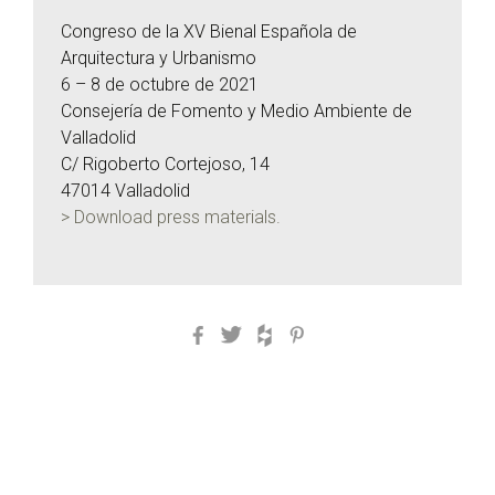
Congreso de la XV Bienal Española de
Arquitectura y Urbanismo
6 – 8 de octubre de 2021
Consejería de Fomento y Medio Ambiente de
Valladolid
C/ Rigoberto Cortejoso, 14
47014 Valladolid
> Download press materials.
Facebook
Twitter
Houzz
Pinterest