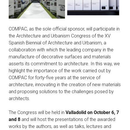
COMPAC, as the sole official sponsor, will participate in
the Architecture and Urbanism Congress of the XV
Spanish Biennial of Architecture and Urbanism, a
collaboration with which the leading company in the
manufacture of decorative surfaces and materials
asserts its commitment to architecture. In this way, we
highlight the importance of the work carried out by
COMPAC for forty-five years at the service of
architecture, innovating in the creation of new materials
and proposing solutions to the challenges posed by
architects.
The Congress will be held in
Valladolid on October 6, 7
and 8
and will host the presentations of the awarded
works by the authors, as well as talks, lectures and