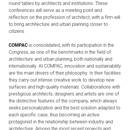
round tables by architects and institutions. These
conferences will serve as a meeting point and
reflection on the profession of architect, with a firm will
to bring architecture and urban planning closer to
citizens.
COMPAC
is consolidated, with its participation in the
Congress, as one of the benchmarks in the field of
architecture and urban planning, both nationally and
internationally. At COMPAC, innovation and sustainability
are the main drivers of their philosophy. In their facilities
they carry out intense creative work to develop new
surfaces and high-quality materials. Collaborations with
prestigious architects, designers and artists are one of
the distinctive features of the company, which always
seeks personalization and the best solution adapted to
each specific case, thus becoming an active
protagonist in the relationship between industry and
architecture. Among the most recent projects and