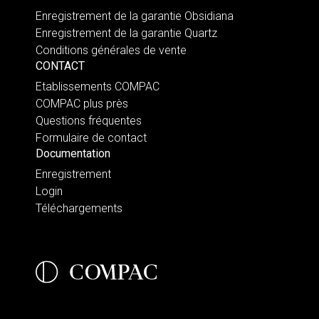
Enregistrement de la garantie Obsidiana
Enregistrement de la garantie Quartz
Conditions générales de vente
CONTACT
Etablissements COMPAC
COMPAC plus près
Questions fréquentes
Formulaire de contact
Documentation
Enregistrement
Login
Téléchargements