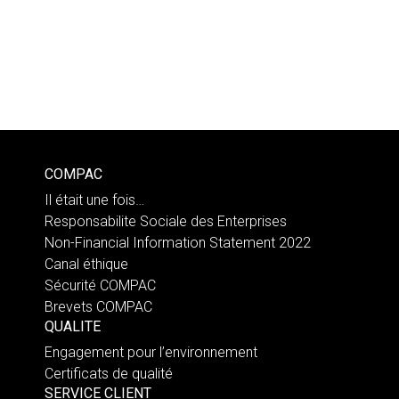
COMPAC
Il était une fois…
Responsabilite Sociale des Enterprises
Non-Financial Information Statement 2022
Canal éthique
Sécurité COMPAC
Brevets COMPAC
QUALITE
Engagement pour l’environnement
Certificats de qualité
SERVICE CLIENT