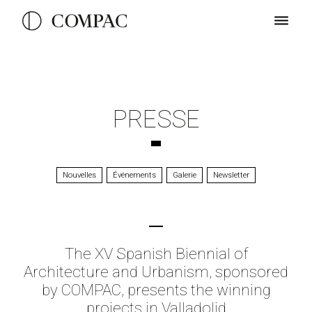
PRESSE
Nouvelles
Événements
Galerie
Newsletter
The XV Spanish Biennial of
Architecture and Urbanism, sponsored
by COMPAC, presents the winning
projects in Valladolid