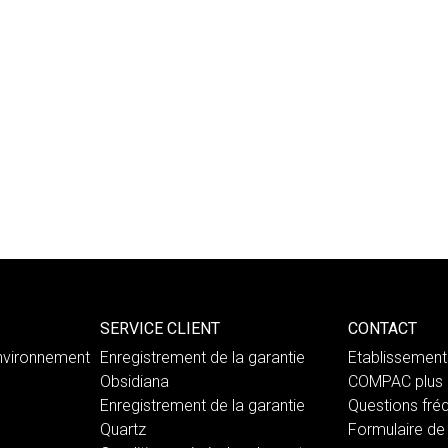
SERVICE CLIENT
CONTACT
nvironnement
Enregistrement de la garantie
Etablissemen
Obsidiana
COMPAC plus 
Enregistrement de la garantie
Questions fré
Quartz
Formulaire de