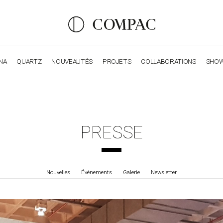
NA
QUARTZ
NOUVEAUTÉS
PROJETS
COLLABORATIONS
SHO
OBSIDIANA
GENESIS
LUXURY COLLECTION
ELEGA
PRESSE
Nouvelles
Événements
Galerie
Newsletter