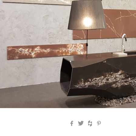
Facebook
Twitter
Houzz
Pinterest