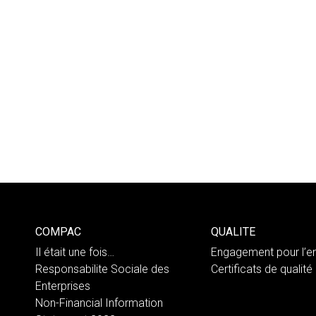
COMPAC
QUALITE
Il était une fois…
Engagement pour l’e
Responsabilite Sociale des
Certificats de qualité
Enterprises
Non-Financial Information