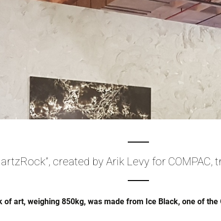
artzRock”, created by Arik Levy for COMPAC, t
 of art, weighing 850kg, was made from Ice Black, one of the 