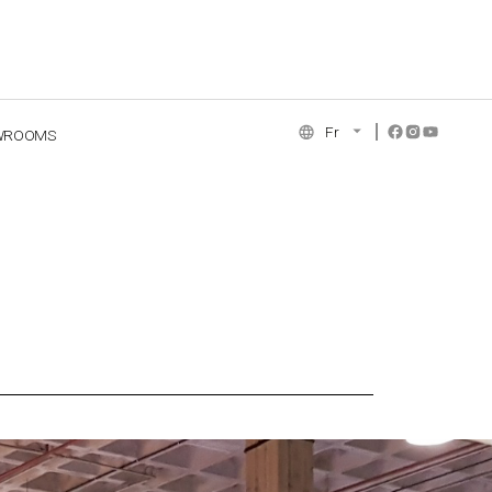
Fr
WROOMS
NCE COLLECTION