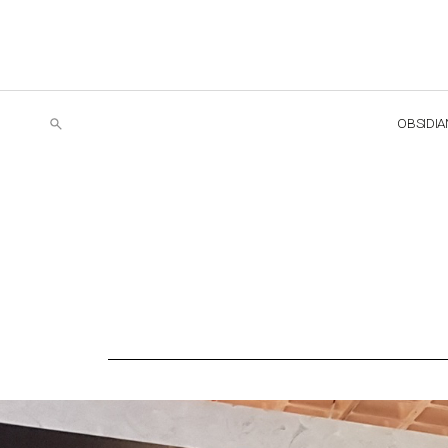
OBSIDIA