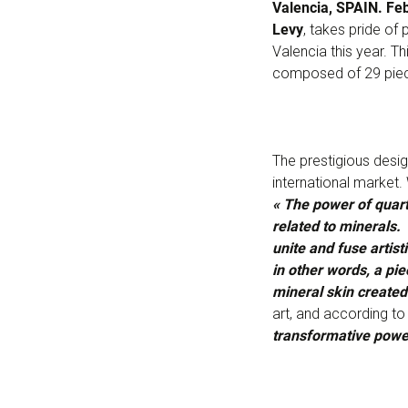
Valencia, SPAIN. Fe
Levy
, takes pride of
Valencia this year. 
composed of 29 pie
The prestigious desi
international market.
« The power of quart
related to minerals. 
unite and fuse artis
in other words, a pie
mineral skin create
art, and according to 
transformative powe