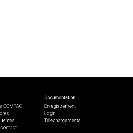
Documentation
ts COMPAC
Enregistrement
près
Login
quentes
Téléchargements
 contact