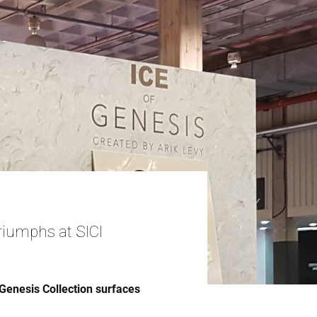
riumphs at SICI
Genesis Collection surfaces