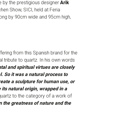
 by the prestigious designer
Arik
chen Show, SICI, held at Feria
 long by 90cm wide and 95cm high,
ffering from this Spanish brand for the
 tribute to quartz. In his own words
l and spiritual virtues are closely
. So it was a natural process to
reate a sculpture for human use, or
 its natural origin, wrapped in a
quartz to the category of a work of
 the greatness of nature and the