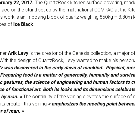
bruary 22, 2017.
The QuartzRock kitchen surface covering, made
 place on the stand set up by the multinational COMPAC at the Kit
This work is an imposing block of quartz weighing 850kg – 3.80m
ces of
Ice Black
.
gner
Arik Levy
is the creator of the Genesis collection, a major o
 With the design of QuartzRock, Levy wanted to make his personal
z was discovered in the early dawn of mankind. Physical, menta
Preparing food is a matter of generosity, humanity and survival
tic gestures, the science of engineering and human factors to c
ce of functional art. Both its looks and its dimensions celebrate
d by man. »
The continuity of the veining elevates the surface of 
its creator, this veining
« emphasizes the meeting point between
r of man. »