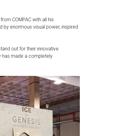
 from COMPAC with all his
ed by enormous visual power, inspired
and out for their innovative
evy has made a completely