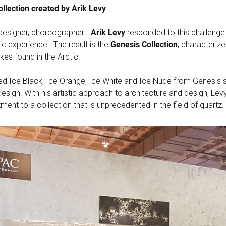
llection created by Arik Levy
, designer, choreographer…
Arik Levy
responded to this challenge
stic experience. The result is the
Genesis Collection
, characteriz
kes found in the Arctic.
d Ice Black, Ice Orange, Ice White and Ice Nude from Genesis st
esign. With his artistic approach to architecture and design, L
ent to a collection that is unprecedented in the field of quartz.