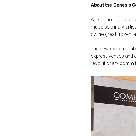
About the Genesis Co
Artist, photographer
multidisciplinary arti
by the great frozen la
The new designs calle
expressiveness and d
revolutionary commitm