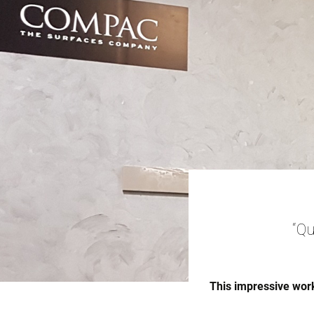
“Qu
This impressive work