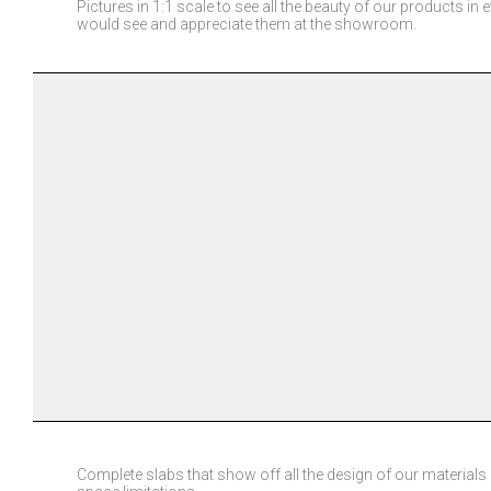
Pictures in 1:1 scale to see all the beauty of our products in e
would see and appreciate them at the showroom.
Complete slabs that show off all the design of our materials i