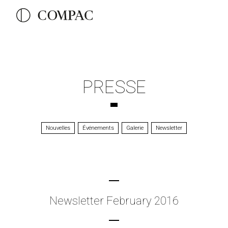
PRESSE
Nouvelles
Événements
Galerie
Newsletter
Newsletter February 2016