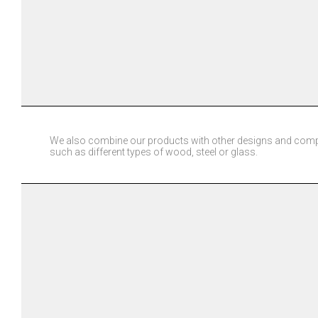
We also combine our products with other designs and comp
such as different types of wood, steel or glass.