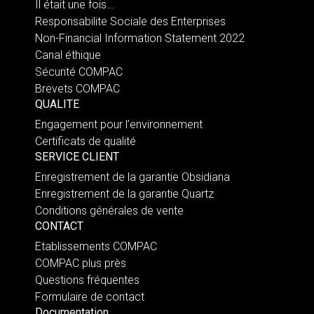
Il était une fois…
Responsabilite Sociale des Enterprises
Non-Financial Information Statement 2022
Canal éthique
Sécurité COMPAC
Brevets COMPAC
QUALITE
Engagement pour l’environnement
Certificats de qualité
SERVICE CLIENT
Enregistrement de la garantie Obsidiana
Enregistrement de la garantie Quartz
Conditions générales de vente
CONTACT
Etablissements COMPAC
COMPAC plus près
Questions fréquentes
Formulaire de contact
Documentation