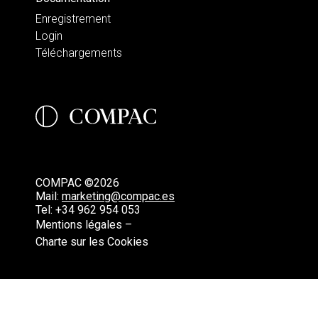
Enregistrement
Login
Téléchargements
COMPAC ©2026
Mail:
marketing@compac.es
Tel:
+34 962 954 053
Mentions légales –
Charte sur les Cookies