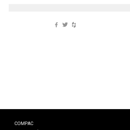
Facebook
Twitter
Houzz
COMPAC