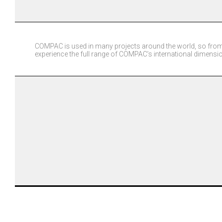
COMPAC is used in many projects around the world, so from
experience the full range of COMPAC’s international dimensi