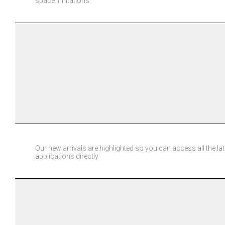
space limitations.
Our new arrivals are highlighted so you can access all the la
applications directly.