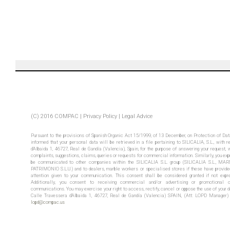
(C) 2016 COMPAC |
Privacy Policy
|
Legal
Advice
Pursuant to the provisions of Spanish Organic Act 15/1999, of 13 December, on Protection of Dat
informed that your personal data will be retrieved in a file pertaining to SILICALIA, S.L., with 
d’Albaida 1, 46727, Real de Gandía (Valencia), Spain, for the purpose of answering your request, 
complaints, suggestions, claims, queries or requests for commercial information. Similarly, you exp
be communicated to other companies within the SILICALIA S.L. group (SILICALIA S.L., 
PATRIMONIO S.L.U.) and to dealers, marble workers or specialised stores if these have provided
attention given to your communication. This consent shall be considered granted if not expre
Additionally, you consent to receiving commercial and/or advertising or promotional co
communications. You may exercise your right to access, rectify, cancel or oppose the use of your da
Calle Travessera d’Albaida 1, 46727, Real de Gandía (Valencia) SPAIN, (Att: LOPD Manager) 
lopd@compac.us