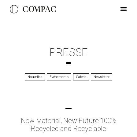
PRESSE
Nouvelles
Événements
Galerie
Newsletter
New Material, New Future 100%
Recycled and Recyclable