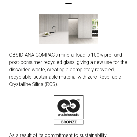
OBSIDIANA COMPAC’s mineral load is 100% pre- and
post-consumer recycled glass, giving a new use for the
discarded waste, creating a completely recycled,
recyclable, sustainable material with zero Respirable
Crystalline Silica (RCS).
As a result of its commitment to sustainability