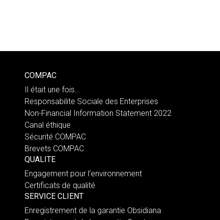
COMPAC
Il était une fois…
Responsabilite Sociale des Enterprises
Non-Financial Information Statement 2022
Canal éthique
Sécurité COMPAC
Brevets COMPAC
QUALITE
Engagement pour l’environnement
Certificats de qualité
SERVICE CLIENT
Enregistrement de la garantie Obsidiana