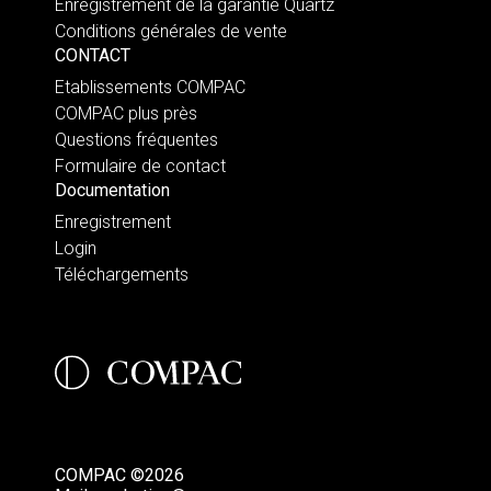
Enregistrement de la garantie Quartz
Conditions générales de vente
CONTACT
Etablissements COMPAC
COMPAC plus près
Questions fréquentes
Formulaire de contact
Documentation
Enregistrement
Login
Téléchargements
COMPAC ©2026