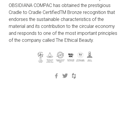
OBSIDIANA COMPAC has obtained the prestigious
Cradle to Cradle CertifiedTM Bronze recognition that
endorses the sustainable characteristics of the
material and its contribution to the circular economy
and responds to one of the most important principles
of the company called The Ethical Beauty.
Facebook
Twitter
Houzz