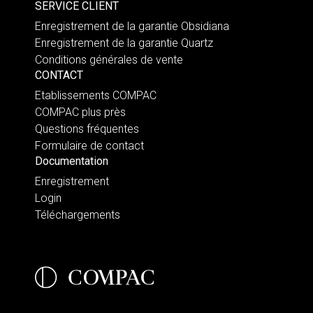
SERVICE CLIENT
Enregistrement de la garantie Obsidiana
Enregistrement de la garantie Quartz
Conditions générales de vente
CONTACT
Etablissements COMPAC
COMPAC plus près
Questions fréquentes
Formulaire de contact
Documentation
Enregistrement
Login
Téléchargements