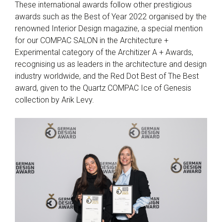
These international awards follow other prestigious
awards such as the Best of Year 2022 organised by the
renowned Interior Design magazine, a special mention
for our COMPAC SALON in the Architecture +
Experimental category of the Architizer A + Awards,
recognising us as leaders in the architecture and design
industry worldwide, and the Red Dot Best of The Best
award, given to the Quartz COMPAC Ice of Genesis
collection by Arik Levy.