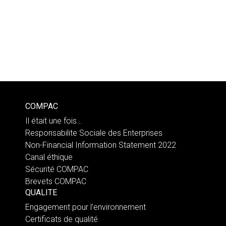
COMPAC
Il était une fois…
Responsabilite Sociale des Enterprises
Non-Financial Information Statement 2022
Canal éthique
Sécurité COMPAC
Brevets COMPAC
QUALITE
Engagement pour l’environnement
Certificats de qualité