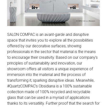
SALON COMPAC is an avant-garde and disruptive
space that invites you to explore all the possibilities
offered by our decorative surfaces, showing
professionals in the sector that material is the means
to encourage their creativity. Based on our company’s
principles of sustainability and innovation, our
showroom offers all visitors a unique experience of
immersion into the material and the process of
transforming it, sparking disruptive ideas. Meanwhile,
#QuartzCOMPAC’s Obsidiana is a 100% sustainable
collection made of 100% recycled and recyclable
glass that can be used in a myriad of applications
thanks to its versatility. Further proof that the search for