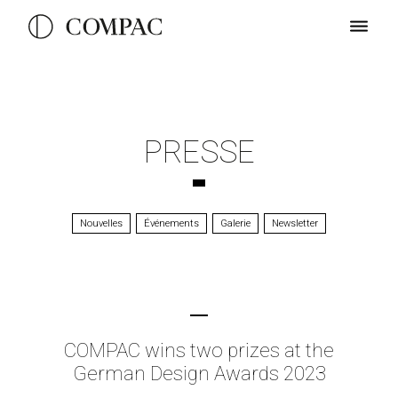
PRESSE
Nouvelles
Événements
Galerie
Newsletter
COMPAC wins two prizes at the
German Design Awards 2023