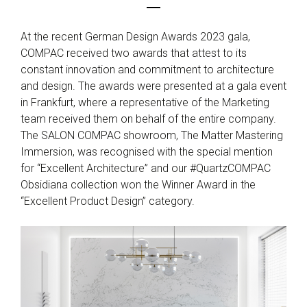
At the recent German Design Awards 2023 gala,
COMPAC received two awards that attest to its
constant innovation and commitment to architecture
and design. The awards were presented at a gala event
in Frankfurt, where a representative of the Marketing
team received them on behalf of the entire company.
The SALON COMPAC showroom, The Matter Mastering
Immersion, was recognised with the special mention
for “Excellent Architecture” and our #QuartzCOMPAC
Obsidiana collection won the Winner Award in the
“Excellent Product Design” category.