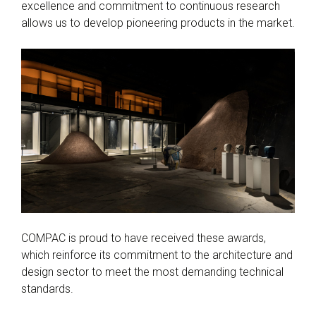
excellence and commitment to continuous research
allows us to develop pioneering products in the market.
COMPAC is proud to have received these awards,
which reinforce its commitment to the architecture and
design sector to meet the most demanding technical
standards.