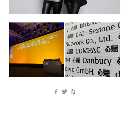
Facebook
Twitter
Houzz