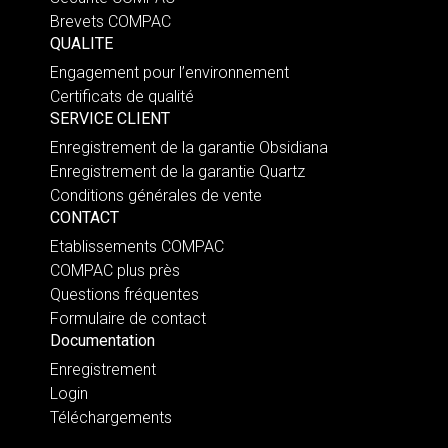
Brevets COMPAC
QUALITE
Engagement pour l’environnement
Certificats de qualité
SERVICE CLIENT
Enregistrement de la garantie Obsidiana
Enregistrement de la garantie Quartz
Conditions générales de vente
CONTACT
Etablissements COMPAC
COMPAC plus près
Questions fréquentes
Formulaire de contact
Documentation
Enregistrement
Login
Téléchargements