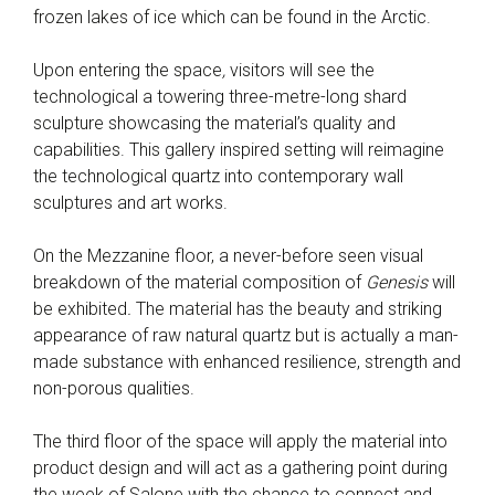
frozen lakes of ice which can be found in the Arctic.
Upon entering the space
,
visitors will see the
technological a towering three-metre-long shard
sculpture showcasing the material’s quality and
capabilities. This gallery inspired setting will reimagine
the technological quartz into contemporary wall
sculptures and art works.
On the Mezzanine floor, a never-before seen visual
breakdown of the material composition of
Genesis
will
be exhibited
.
The material has the beauty and striking
appearance of raw natural quartz but is actually a man-
made substance with enhanced resilience, strength and
non-porous qualities.
The third floor of the space will apply the material into
product design and will act as a gathering point during
the week of Salone with the chance to connect and