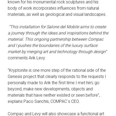
known for his monumental rock sculptures and his
body of work incorporates influences from natural
materials, as well as geological and visual landscapes.
“This installation for Salone del Mobile aims to create
a journey through the ideas and inspirations behind the
material. This ongoing partnership between Compac
and I pushes the boundaries of the luxury surface
market by merging art and technology through design”
comments Arik Levy.
“Kryptonite is one more step of the rational side of the
Genesis project that clearly responds to the requests I
personally made to Arik the first time I met him; go
beyond, make new developments, objects and
materials that have neither existed or seen before”,
explains Paco Sanchís, COMPAC´s CEO.
Compac and Levy will also showcase a functional art