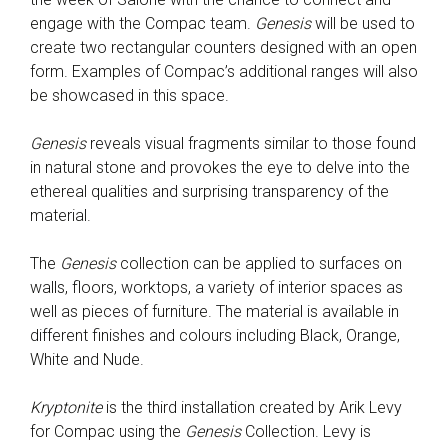
engage with the Compac team.
Genesis
will be used to
create two rectangular counters designed with an open
form. Examples of Compac’s additional ranges will also
be showcased in this space.
Genesis
reveals visual fragments similar to those found
in natural stone and provokes the eye to delve into the
ethereal qualities and surprising transparency of the
material.
The
Genesis
collection can be applied to surfaces on
walls, floors, worktops, a variety of interior spaces as
well as pieces of furniture. The material is available in
different finishes and colours including Black, Orange,
White and Nude.
Kryptonite
is the third installation created by Arik Levy
for Compac using the
Genesis
Collection. Levy is