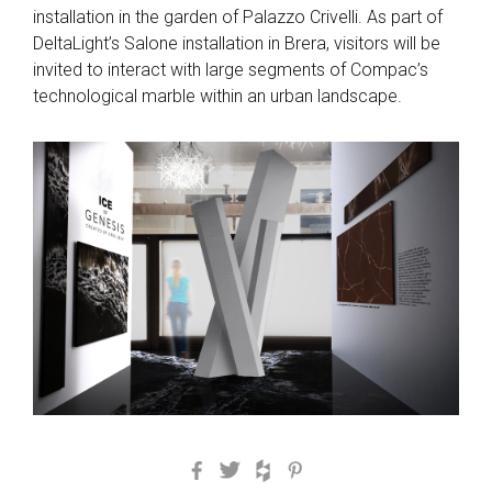
installation in the garden of Palazzo Crivelli. As part of
DeltaLight’s Salone installation in Brera, visitors will be
invited to interact with large segments of Compac’s
technological marble within an urban landscape.
Facebook
Twitter
Houzz
Pinterest