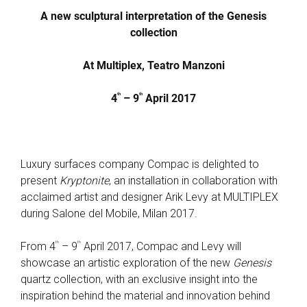
A new sculptural interpretation of the Genesis
collection
At Multiplex, Teatro Manzoni
th
th
4
– 9
April 2017
Luxury surfaces company Compac is delighted to
present
Kryptonite
, an installation in collaboration with
acclaimed artist and designer Arik Levy at MULTIPLEX
during Salone del Mobile, Milan 2017.
th
th
From 4
– 9
April 2017, Compac and Levy will
showcase an artistic exploration of the new
Genesis
quartz collection, with an exclusive insight into the
inspiration behind the material and innovation behind