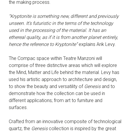
the making process.
“Kryptonite is something new, different and previously
unseen. It’s futuristic in the terms of the technology
used in the processing of the material. It has an
ethereal quality, as if it is from another planet entirely,
hence the reference to Kryptonite”
explains Arik Levy.
The Compac space within Teatre Manzoni will
comprise of three distinctive areas which will explore
the Mind, Matter and Life behind the material. Levy has
used his artistic approach to architecture and design,
to show the beauty and versatility of
Genesis
and to
demonstrate how the collection can be used in
different applications; from art to furniture and
surfaces.
Crafted from an innovative composite of technological
quartz, the
Genesis
collection is inspired by the great