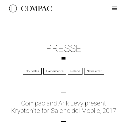
PRESSE
Nouvelles
Événements
Galerie
Newsletter
Compac and Arik Levy present
Kryptonite for Salone del Mobile, 2017