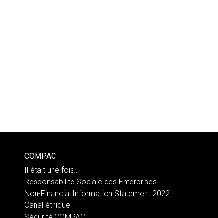
COMPAC
Il était une fois…
Responsabilite Sociale des Enterprises
Non-Financial Information Statement 2022
Canal éthique
Sécurité COMPAC